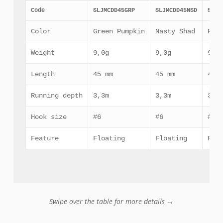
Code
SLJMCDD45GRP
SLJMCDD45NSD
SLJM
Color
Green Pumpkin
Nasty Shad
Pha
Weight
9,0g
9,0g
9,0
Length
45 mm
45 mm
45 
Running depth
3,3m
3,3m
3,3
Hook size
#6
#6
#6
Feature
Floating
Floating
Flo
Swipe over the table for more details →