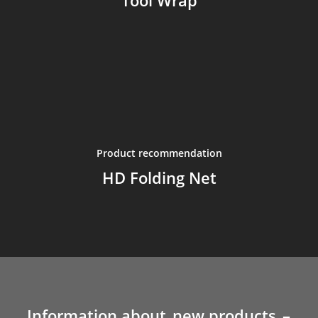
Tool Wrap
Product recommendation
HD Folding Net
Information about
new products
–