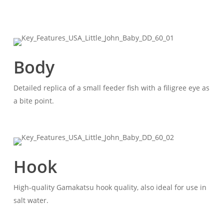
Body
Detailed replica of a small feeder fish with a filigree eye as
a bite point.
Hook
High-quality Gamakatsu hook quality, also ideal for use in
salt water.