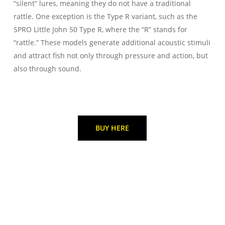
“silent” lures, meaning they do not have a traditional
rattle. One exception is the Type R variant, such as the
SPRO Little John 50 Type R, where the “R” stands for
“rattle.” These models generate additional acoustic stimuli
and attract fish not only through pressure and action, but
also through sound.
BUY HERE