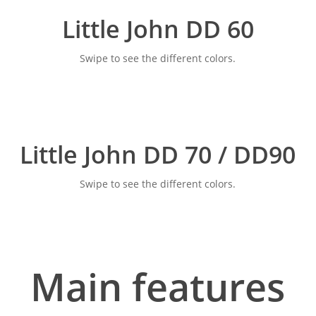
Little John DD 60
Swipe to see the different colors.
Little John DD 70 / DD90
Swipe to see the different colors.
Main features