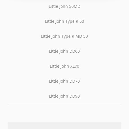
Little John 50MD
Little John Type R 50
Little John Type R MD 50
Little John DD60
Little John XL70
Little John DD70
Little John DD90