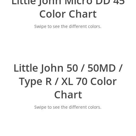
Little John Micro DD 45
Color Chart
Swipe to see the different colors.
Little John 50 / 50MD /
Type R / XL 70 Color
Chart
Swipe to see the different colors.