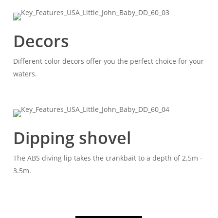
Decors
Different color decors offer you the perfect choice for your
waters.
Dipping shovel
The ABS diving lip takes the crankbait to a depth of 2.5m -
3.5m.