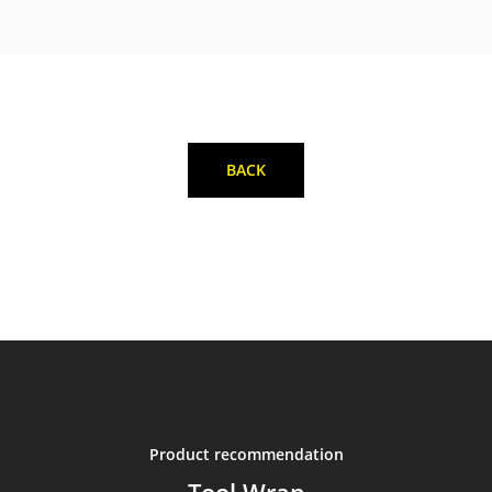
BACK
Product recommendation