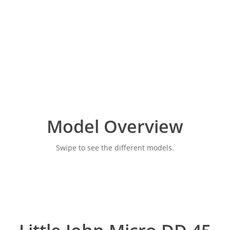
Model Overview
Swipe to see the different models.