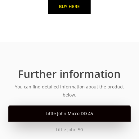
BUY HERE
Further information
You can find detailed information about the product
below.
Little John Micro DD 45
Little John 50