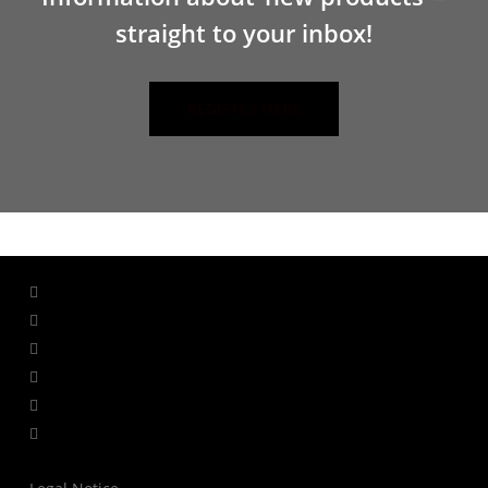
straight to your inbox!
REGISTER HERE
facebook
linkedin
youtube
instagram
whatsapp
tiktok