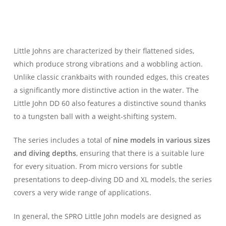
Little Johns are characterized by their flattened sides,
which produce strong vibrations and a wobbling action.
Unlike classic crankbaits with rounded edges, this creates
a significantly more distinctive action in the water. The
Little John DD 60 also features a distinctive sound thanks
to a tungsten ball with a weight-shifting system.
The series includes a total of
nine models in various sizes
and diving depths
, ensuring that there is a suitable lure
for every situation. From micro versions for subtle
presentations to deep-diving DD and XL models, the series
covers a very wide range of applications.
In general, the SPRO Little John models are designed as