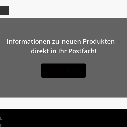
Informationen zu
neuen Produkten
–
direkt in Ihr Postfach!
HIER ANMELDEN
facebook
linkedin