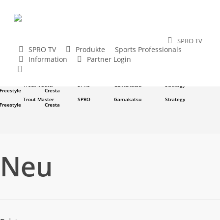
Skip
to
main
SPRO TV
content
SPRO TV
Produkte
Sports Professionals
Trout Master
SPRO
Gamakatsu
Strategy
Information
Partner Login
Freestyle
Cresta
search
Trout Master
SPRO
Gamakatsu
Strategy
Freestyle
Cresta
Trout Master
SPRO
Gamakatsu
Strategy
Freestyle
Cresta
Trout Master
SPRO
Gamakatsu
Strategy
Freestyle
Cresta
Neu