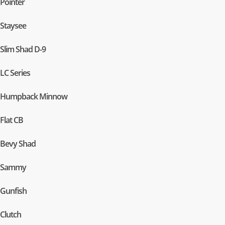
Pointer
Staysee
Slim Shad D-9
LC Series
Humpback Minnow
Flat CB
Bevy Shad
Sammy
Gunfish
Clutch