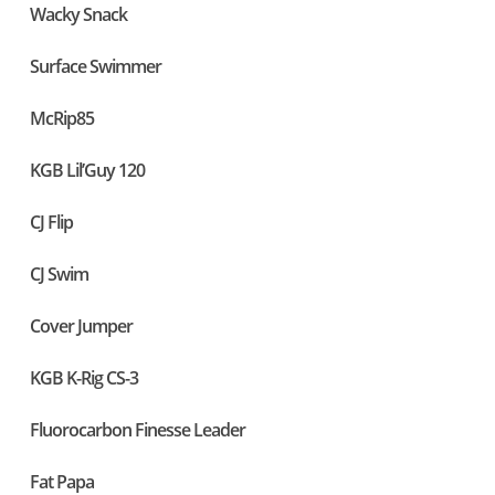
Wacky Snack
Surface Swimmer
McRip85
KGB Lil’Guy 120
CJ Flip
CJ Swim
Cover Jumper
KGB K-Rig CS-3
Fluorocarbon Finesse Leader
Fat Papa