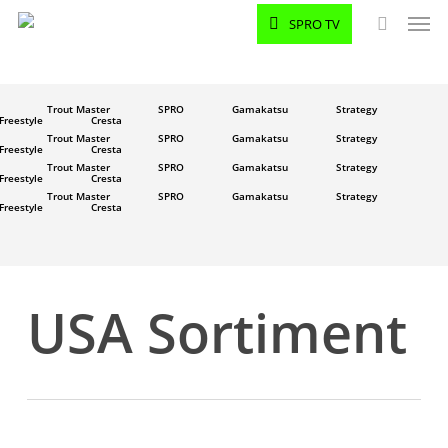
Men
Skip
SPRO TV
to
search
main
content
Trout Master
SPRO
Gamakatsu
Strategy
Freestyle
Cresta
Trout Master
SPRO
Gamakatsu
Strategy
Freestyle
Cresta
Trout Master
SPRO
Gamakatsu
Strategy
Freestyle
Cresta
Trout Master
SPRO
Gamakatsu
Strategy
Freestyle
Cresta
USA Sortiment