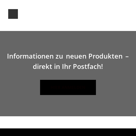
Informationen zu
neuen Produkten
–
direkt in Ihr Postfach!
HIER ANMELDEN