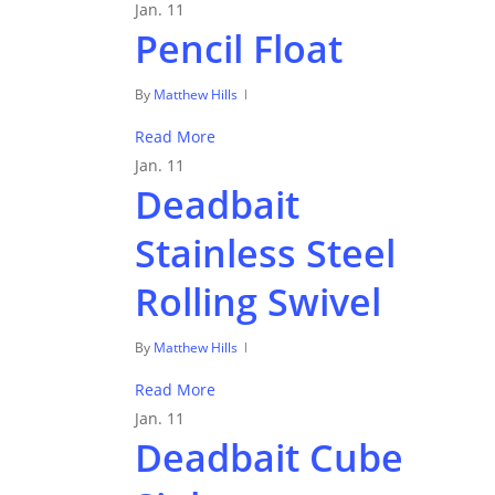
Jan.
11
Pencil Float
By
Matthew Hills
Read More
Jan.
11
Deadbait
Stainless Steel
Rolling Swivel
By
Matthew Hills
Read More
Jan.
11
Deadbait Cube