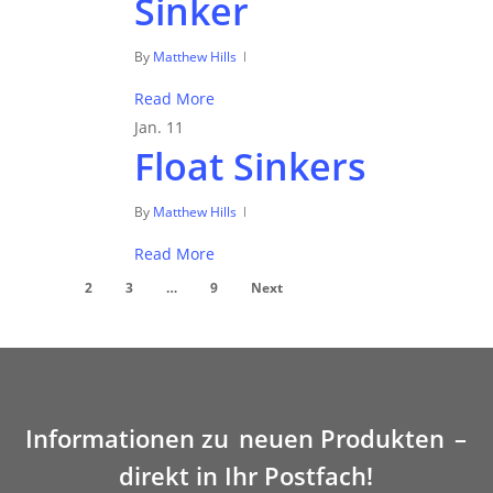
Sinker
By
Matthew Hills
Read More
Jan.
11
Float Sinkers
By
Matthew Hills
Read More
1
2
3
…
9
Next
Informationen zu
neuen Produkten
–
direkt in Ihr Postfach!