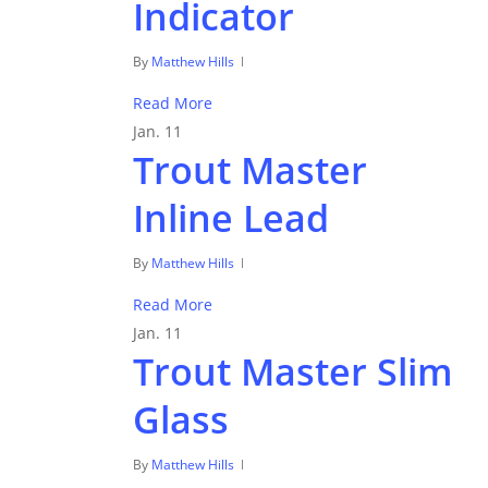
Indicator
By
Matthew Hills
Read More
Jan.
11
Trout Master
Inline Lead
By
Matthew Hills
Read More
Jan.
11
Trout Master Slim
Glass
By
Matthew Hills