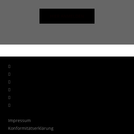
HIER ANMELDEN
facebook
linkedin
youtube
instagram
whatsapp
tiktok
Impressum
Konformitätserklärung