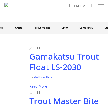
Men
Skip
SPRO TV
to
search
main
content
le
Cresta
Trout Master
SPRO
Gamakatsu
Stra
Jan.
11
Gamakatsu Trout
Float LS-2030
By
Matthew Hills
Read More
Jan.
11
Trout Master Bite