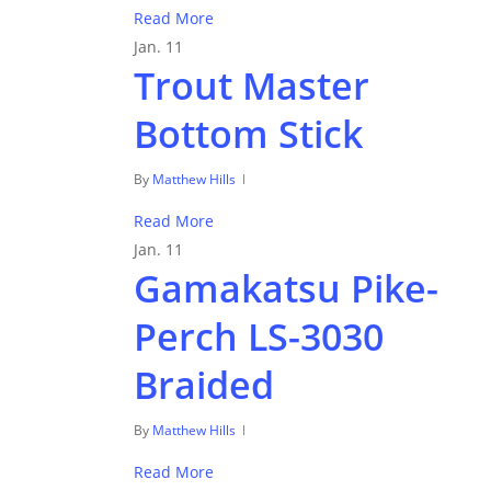
Read More
Jan.
11
Trout Master
Bottom Stick
By
Matthew Hills
Read More
Jan.
11
Gamakatsu Pike-
Perch LS-3030
Braided
By
Matthew Hills
Read More